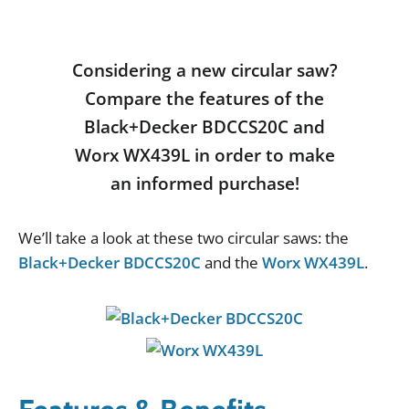
Considering a new circular saw?
Compare the features of the
Black+Decker BDCCS20C and
Worx WX439L in order to make
an informed purchase!
We
’
ll
take
a
look
at
these
two
circular
saws
:
the
Black+Decker BDCCS20C
and
the
Worx WX439L
.