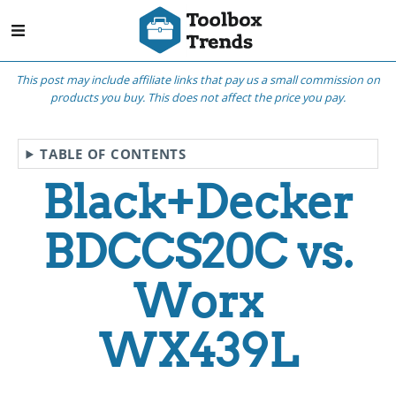
This post may include affiliate links that pay us a small commission on
products you buy. This does not affect the price you pay.
TABLE OF CONTENTS
Black+Decker
BDCCS20C vs.
Worx
WX439L