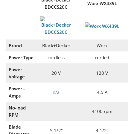
Worx WX439L
BDCCS20C
Brand
Black+Decker
Worx
Power Type
cordless
corded
Power -
20 V
120 V
Voltage
Power -
n/a
4.5 A
Amps
No-load
4100 rpm
RPM
Blade
5 1/2”
4 1/2”
Diameter