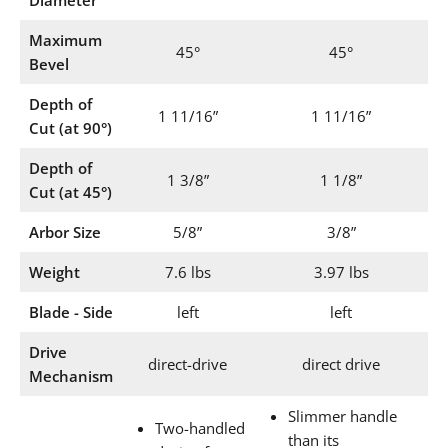
Maximum
45°
45°
Bevel
Depth of
1 11/16”
1 11/16”
Cut (at 90°)
Depth of
1 3/8”
1 1/8”
Cut (at 45°)
Arbor Size
5/8”
3/8”
Weight
7.6 lbs
3.97 lbs
Blade - Side
left
left
Drive
direct-drive
direct drive
Mechanism
Slimmer handle
Two-handled
than its