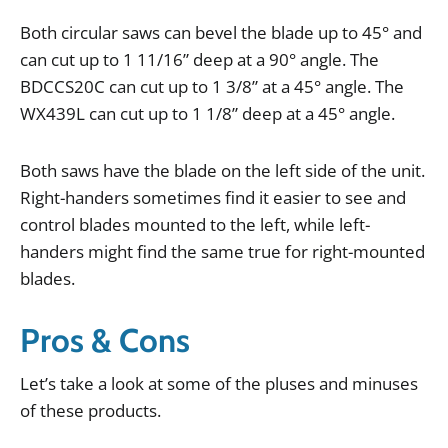
Both
circular
saws
can
bevel
the
blade
up
to
45
°
and
can
cut
up
to
1
11
/
16
”
deep
at
a
90
°
angle
.
The
BDCCS20C
can
cut
up
to
1
3
/
8
”
at
a
45
°
angle
.
The
WX439L
can
cut
up
to
1
1
/
8
”
deep
at
a
45
°
angle
.
Both
saws
have
the
blade
on
the
left
side
of
the
unit
.
Right
-
handers
sometimes
find
it
easier
to
see
and
control
blades
mounted
to
the
left
,
while
left
-
handers
might
find
the
same
true
for
right
-
mounted
blades
.
Pros & Cons
Let
’
s
take
a
look
at
some
of
the
pluses
and
minuses
of
these
products
.