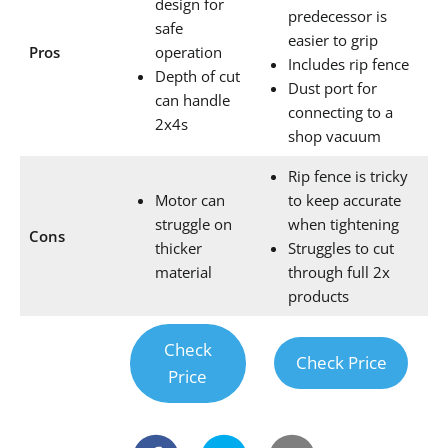
design for
predecessor is
safe
easier to grip
Pros
operation
Includes rip fence
Depth of cut
Dust port for
can handle
connecting to a
2x4s
shop vacuum
Rip fence is tricky
Motor can
to keep accurate
struggle on
when tightening
Cons
thicker
Struggles to cut
material
through full 2x
products
Check
Check Price
Price