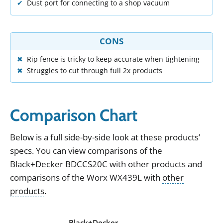
Dust port for connecting to a shop vacuum
CONS
Rip fence is tricky to keep accurate when tightening
Struggles to cut through full 2x products
Comparison Chart
Below
is
a
full
side
-
by
-
side
look
at
these
products
’
specs
.
You can view
comparisons of the
Black+Decker BDCCS20C
with
other products
and
comparisons of the
Worx WX439L
with
other
products
.
Black+Decker