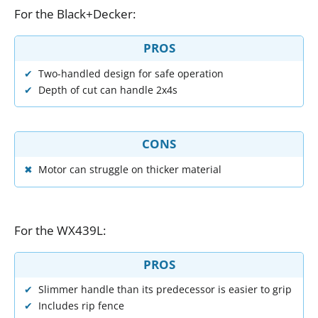
For
the
Black
+
Decker
:
PROS
Two-handled design for safe operation
Depth of cut can handle 2x4s
CONS
Motor can struggle on thicker material
For
the
WX439L
:
PROS
Slimmer handle than its predecessor is easier to grip
Includes rip fence