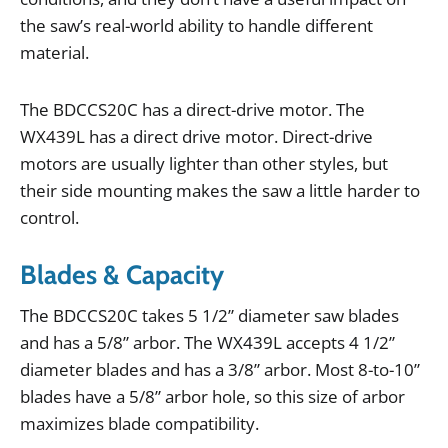
the
saw
’
s
real
-
world
ability
to
handle
different
material
.
The
BDCCS20C
has
a
direct
-
drive
motor
.
The
WX439L
has
a
direct
drive
motor
.
Direct
-
drive
motors
are
usually
lighter
than
other
styles
,
but
their
side
mounting
makes
the
saw
a
little
harder
to
control
.
Blades & Capacity
The
BDCCS20C
takes
5
1
/
2
”
diameter
saw
blades
and
has
a
5
/
8
”
arbor
.
The
WX439L
accepts
4
1
/
2
”
diameter
blades
and
has
a
3
/
8
”
arbor
.
Most
8
-
to
-
10
”
blades
have
a
5
/
8
”
arbor
hole
,
so
this
size
of
arbor
maximizes
blade
compatibility
.