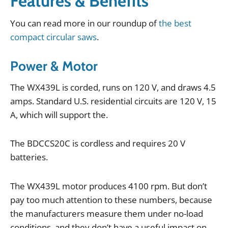
Features & Benefits
You
can
read
more
in
our
roundup
of
the best
compact circular saws
.
Power & Motor
The
WX439L
is
corded
,
runs
on
120
V
,
and
draws
4
.
5
amps
.
Standard
U
.
S
.
residential
circuits
are
120
V
,
15
A
,
which
will
support
the
.
The
BDCCS20C
is
cordless
and
requires
20
V
batteries
.
The
WX439L
motor
produces
4100
rpm
.
But
don
’
t
pay
too
much
attention
to
these
numbers
,
because
the
manufacturers
measure
them
under
no
-
load
conditions
,
and
they
don
’
t
have
a
useful
impact
on