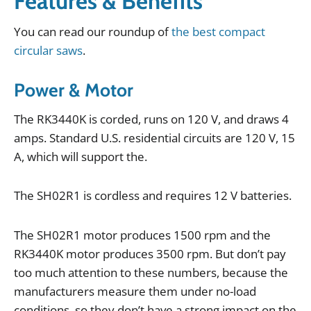
Features & Benefits
You
can
read
our
roundup
of
the best compact
circular saws
.
Power & Motor
The
RK3440K
is
corded
,
runs
on
120
V
,
and
draws
4
amps
.
Standard
U
.
S
.
residential
circuits
are
120
V
,
15
A
,
which
will
support
the
.
The
SH02R1
is
cordless
and
requires
12
V
batteries
.
The
SH02R1
motor
produces
1500
rpm
and
the
RK3440K
motor
produces
3500
rpm
.
But
don
’
t
pay
too
much
attention
to
these
numbers
,
because
the
manufacturers
measure
them
under
no
-
load
conditions
,
so
they
don
’
t
have
a
strong
impact
on
the