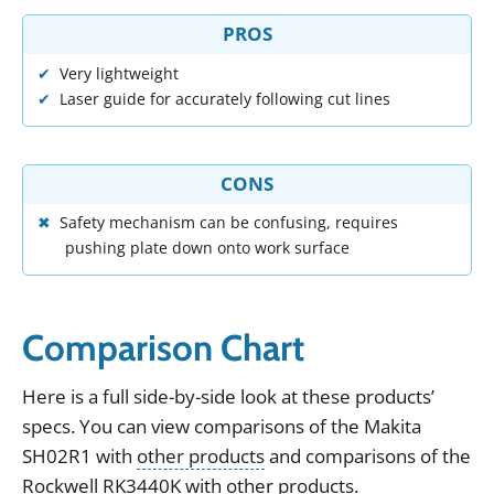
PROS
Very lightweight
Laser guide for accurately following cut lines
CONS
Safety mechanism can be confusing, requires
pushing plate down onto work surface
Comparison Chart
Here
is
a
full
side
-
by
-
side
look
at
these
products
’
specs
.
You can view
comparisons of the
Makita
SH02R1
with
other products
and
comparisons of the
Rockwell RK3440K
with
other products
.