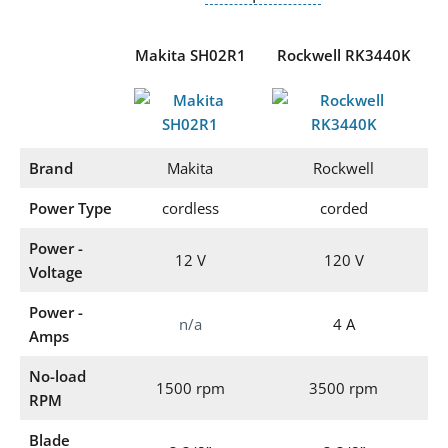
Makita SH02R1
Rockwell RK3440K
Brand
Makita
Rockwell
Power Type
cordless
corded
Power -
12 V
120 V
Voltage
Power -
n/a
4 A
Amps
No-load
1500 rpm
3500 rpm
RPM
Blade