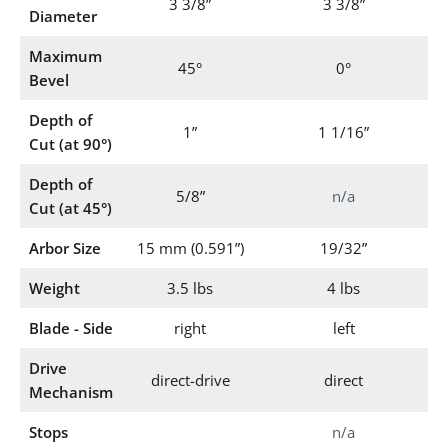
3 3/8”
3 3/8”
Diameter
Maximum
45°
0°
Bevel
Depth of
1”
1 1/16”
Cut (at 90°)
Depth of
5/8”
n/a
Cut (at 45°)
Arbor Size
15 mm (0.591”)
19/32”
Weight
3.5 lbs
4 lbs
Blade - Side
right
left
Drive
direct-drive
direct
Mechanism
Stops
n/a