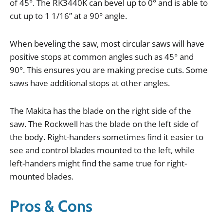
of
45
°.
The
RK3440K
can
bevel
up
to
0
°
and
is
able
to
cut
up
to
1
1
/
16
”
at
a
90
°
angle
.
When
beveling
the
saw
,
most
circular
saws
will
have
positive
stops
at
common
angles
such
as
45
°
and
90
°.
This
ensures
you
are
making
precise
cuts
.
Some
saws
have
additional
stops
at
other
angles
.
The
Makita
has
the
blade
on
the
right
side
of
the
saw
.
The
Rockwell
has
the
blade
on
the
left
side
of
the
body
.
Right
-
handers
sometimes
find
it
easier
to
see
and
control
blades
mounted
to
the
left
,
while
left
-
handers
might
find
the
same
true
for
right
-
mounted
blades
.
Pros & Cons