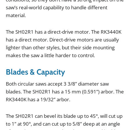
saw
’
s
real
-
world
capability
to
handle
different
material
.
The
SH02R1
has
a
direct
-
drive
motor
.
The
RK3440K
has
a
direct
motor
.
Direct
-
drive
motors
are
usually
lighter
than
other
styles
,
but
their
side
mounting
makes
the
saw
a
little
harder
to
control
.
Blades & Capacity
Both
circular
saws
accept
3
3
/
8
”
diameter
saw
blades
.
The
SH02R1
has
a
15
mm
(
0
.
591
”
)
arbor
.
The
RK3440K
has
a
19
/
32
”
arbor
.
The
SH02R1
can
bevel
its
blade
up
to
45
°,
will
cut
up
to
1
”
at
90
°,
and
can
cut
up
to
5
/
8
”
deep
at
an
angle