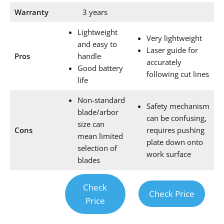
Warranty
3 years
Lightweight
Very lightweight
and easy to
Laser guide for
Pros
handle
accurately
Good battery
following cut lines
life
Non-standard
Safety mechanism
blade/arbor
can be confusing,
size can
Cons
requires pushing
mean limited
plate down onto
selection of
work surface
blades
Check
Check Price
Price