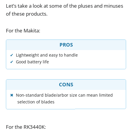
Let
’
s
take
a
look
at
some
of
the
pluses
and
minuses
of
these
products
.
For
the
Makita
:
PROS
Lightweight and easy to handle
Good battery life
CONS
Non-standard blade/arbor size can mean limited
selection of blades
For
the
RK3440K
: