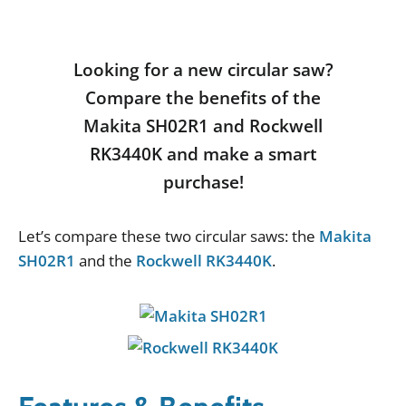
Looking for a new circular saw?
Compare the benefits of the
Makita SH02R1 and Rockwell
RK3440K and make a smart
purchase!
Let
’
s
compare
these
two
circular
saws
:
the
Makita
SH02R1
and
the
Rockwell RK3440K
.