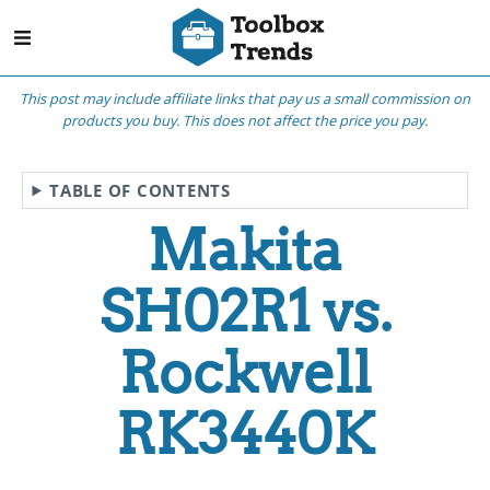
This post may include affiliate links that pay us a small commission on
products you buy. This does not affect the price you pay.
TABLE OF CONTENTS
Makita
SH02R1 vs.
Rockwell
RK3440K