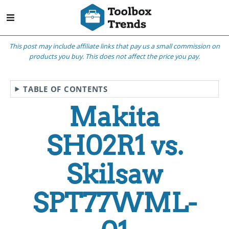
This post may include affiliate links that pay us a small commission on
products you buy. This does not affect the price you pay.
TABLE OF CONTENTS
Makita
SH02R1 vs.
Skilsaw
SPT77WML-