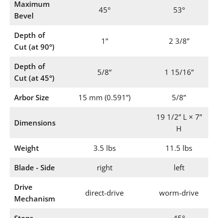
Maximum
45°
53°
Bevel
Depth of
1”
2 3/8”
Cut (at 90°)
Depth of
5/8”
1 15/16”
Cut (at 45°)
Arbor Size
15 mm (0.591”)
5/8”
19 1/2” L × 7”
Dimensions
H
Weight
3.5 lbs
11.5 lbs
Blade - Side
right
left
Drive
direct-drive
worm-drive
Mechanism