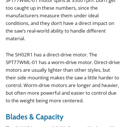
SPT77WML
-
01
motor
spins
at
5300
rpm
.
Don
’
t
get
too
caught
up
in
these
numbers
,
since
the
manufacturers
measure
them
under
ideal
conditions
,
and
they
don
’
t
have
a
direct
impact
on
the
saw
’
s
real
-
world
ability
to
handle
different
material
.
The
SH02R1
has
a
direct
-
drive
motor
.
The
SPT77WML
-
01
has
a
worm
-
drive
motor
.
Direct
-
drive
motors
are
usually
lighter
than
other
styles
,
but
their
side
mounting
makes
the
saw
a
little
harder
to
control
.
Worm
-
drive
motors
are
longer
and
heavier
,
but
often
more
powerful
and
easier
to
control
due
to
the
weight
being
more
centered
.
Blades & Capacity