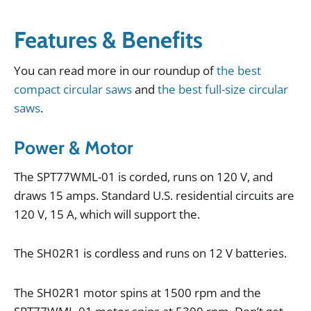
Features & Benefits
You
can
read
more
in
our
roundup
of
the best
compact circular saws
and
the best full-size circular
saws
.
Power & Motor
The
SPT77WML
-
01
is
corded
,
runs
on
120
V
,
and
draws
15
amps
.
Standard
U
.
S
.
residential
circuits
are
120
V
,
15
A
,
which
will
support
the
.
The
SH02R1
is
cordless
and
runs
on
12
V
batteries
.
The
SH02R1
motor
spins
at
1500
rpm
and
the