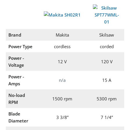
Brand
Makita
Skilsaw
Power Type
cordless
corded
Power -
12 V
120 V
Voltage
Power -
n/a
15 A
Amps
No-load
1500 rpm
5300 rpm
RPM
Blade
3 3/8”
7 1/4”
Diameter