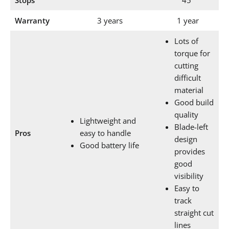
Stops
45°
Warranty
3 years
1 year
Lots of
torque for
cutting
difficult
material
Good build
quality
Lightweight and
Blade-left
Pros
easy to handle
design
Good battery life
provides
good
visibility
Easy to
track
straight cut
lines