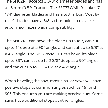
The
SH02R1
accepts
3
3
/
8
”
diameter
blades
and
has
a
15
mm
(
0
.
591
”
)
arbor
.
The
SPT77WML
-
01
takes
7
1
/
4
”
diameter
blades
and
has
a
5
/
8
”
arbor
.
Most
8
-
to
-
10
”
blades
have
a
5
/
8
”
arbor
hole
,
so
this
size
arbor
maximizes
blade
compatibility
.
The
SH02R1
can
bevel
the
blade
up
to
45
°,
can
cut
up
to
1
”
deep
at
a
90
°
angle
,
and
can
cut
up
to
5
/
8
”
at
a
45
°
angle
.
The
SPT77WML
-
01
can
bevel
its
blade
up
to
53
°,
can
cut
up
to
2
3
/
8
”
deep
at
a
90
°
angle
,
and
can
cut
up
to
1
15
/
16
”
at
a
45
°
angle
.
When
beveling
the
saw
,
most
circular
saws
will
have
positive
stops
at
common
angles
such
as
45
°
and
90
°.
This
ensures
you
are
making
precise
cuts
.
Some
saws
have
additional
stops
at
other
angles
.