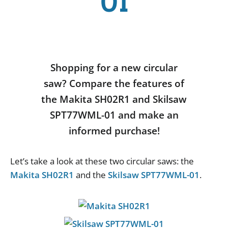
01
Shopping for a new circular
saw? Compare the features of
the Makita SH02R1 and Skilsaw
SPT77WML-01 and make an
informed purchase!
Let
’
s
take
a
look
at
these
two
circular
saws
:
the
Makita SH02R1
and
the
Skilsaw SPT77WML-01
.