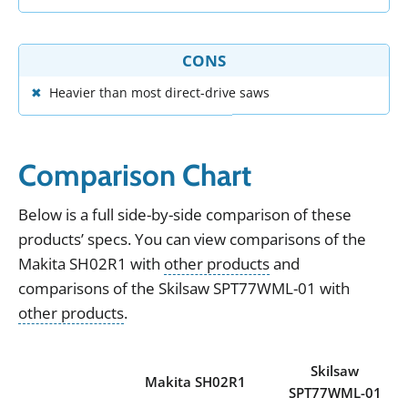
CONS
Heavier than most direct-drive saws
Comparison Chart
Below
is
a
full
side
-
by
-
side
comparison
of
these
products
’
specs
.
You can view
comparisons of the
Makita SH02R1
with
other products
and
comparisons of the
Skilsaw SPT77WML-01
with
other products
.
Skilsaw
Makita SH02R1
SPT77WML-01