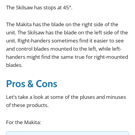
The
Skilsaw
has
stops
at
45
°.
The
Makita
has
the
blade
on
the
right
side
of
the
unit
.
The
Skilsaw
has
the
blade
on
the
left
side
of
the
unit
.
Right
-
handers
sometimes
find
it
easier
to
see
and
control
blades
mounted
to
the
left
,
while
left
-
handers
might
find
the
same
true
for
right
-
mounted
blades
.
Pros & Cons
Let
’
s
take
a
look
at
some
of
the
pluses
and
minuses
of
these
products
.
For
the
Makita
: