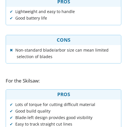
PROS
Lightweight and easy to handle
Good battery life
CONS
Non-standard blade/arbor size can mean limited
selection of blades
For
the
Skilsaw
:
PROS
Lots of torque for cutting difficult material
Good build quality
Blade-left design provides good visibility
Easy to track straight cut lines