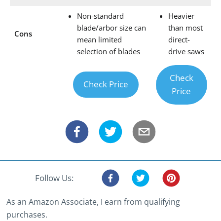
Non-standard
Heavier
blade/arbor size can
than most
Cons
mean limited
direct-
selection of blades
drive saws
Check
Check Price
Price
Follow Us:
As an Amazon Associate, I earn from qualifying
purchases.