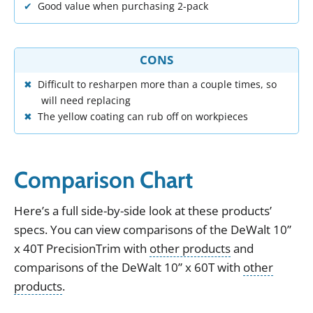
Good value when purchasing 2-pack
CONS
Difficult to resharpen more than a couple times, so
will need replacing
The yellow coating can rub off on workpieces
Comparison Chart
Here
’
s
a
full
side
-
by
-
side
look
at
these
products
’
specs
.
You can view
comparisons of the
DeWalt 10”
x 40T PrecisionTrim
with
other products
and
comparisons of the
DeWalt 10” x 60T
with
other
products
.