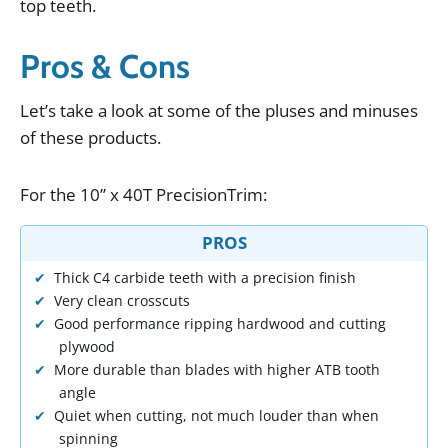
top
teeth
.
Pros & Cons
Let
’
s
take
a
look
at
some
of
the
pluses
and
minuses
of
these
products
.
For
the
10
”
x
40T
PrecisionTrim
:
PROS
Thick C4 carbide teeth with a precision finish
Very clean crosscuts
Good performance ripping hardwood and cutting
plywood
More durable than blades with higher ATB tooth
angle
Quiet when cutting, not much louder than when
spinning