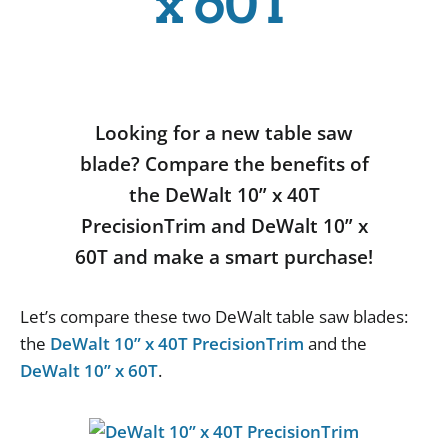
x 60T
Looking for a new table saw
blade? Compare the benefits of
the DeWalt 10” x 40T
PrecisionTrim and DeWalt 10” x
60T and make a smart purchase!
Let
’
s
compare
these
two
DeWalt
table
saw
blades
:
the
DeWalt 10” x 40T PrecisionTrim
and
the
DeWalt 10” x 60T
.