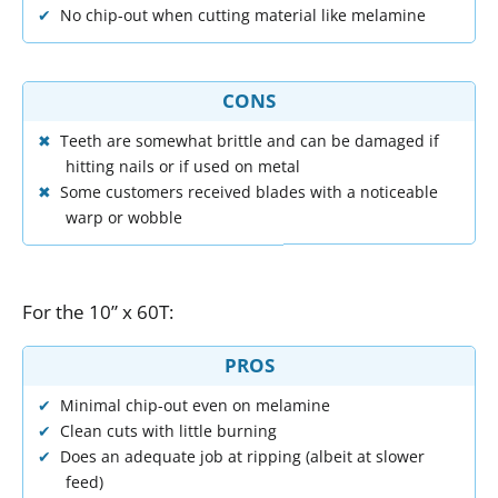
No chip-out when cutting material like melamine
CONS
Teeth are somewhat brittle and can be damaged if
hitting nails or if used on metal
Some customers received blades with a noticeable
warp or wobble
For
the
10
”
x
60T
:
PROS
Minimal chip-out even on melamine
Clean cuts with little burning
Does an adequate job at ripping (albeit at slower
feed)