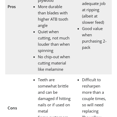
plywood
adequate job
Pros
More durable
at ripping
than blades with
(albeit at
higher ATB tooth
slower feed)
angle
Good value
Quiet when
when
cutting, not much
purchasing 2-
louder than when
pack
spinning
No chip-out when
cutting material
like melamine
Teeth are
Difficult to
somewhat brittle
resharpen
and can be
more than a
damaged if hitting
couple times,
nails or if used on
so will need
Cons
metal
replacing