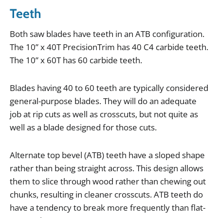
Teeth
Both
saw
blades
have
teeth
in
an
ATB
configuration
.
The
10
”
x
40T
PrecisionTrim
has
40
C4
carbide
teeth
.
The
10
”
x
60T
has
60
carbide
teeth
.
Blades
having
40
to
60
teeth
are
typically
considered
general
-
purpose
blades
.
They
will
do
an
adequate
job
at
rip
cuts
as
well
as
crosscuts
,
but
not
quite
as
well
as
a
blade
designed
for
those
cuts
.
Alternate
top
bevel
(
ATB
)
teeth
have
a
sloped
shape
rather
than
being
straight
across
.
This
design
allows
them
to
slice
through
wood
rather
than
chewing
out
chunks
,
resulting
in
cleaner
crosscuts
.
ATB
teeth
do
have
a
tendency
to
break
more
frequently
than
flat
-