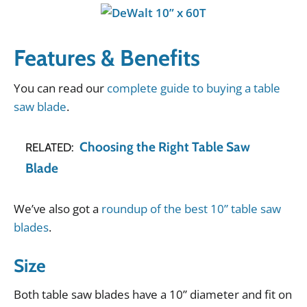
Features & Benefits
You
can
read
our
complete guide to buying a table
saw blade
.
Choosing the Right Table Saw
RELATED:
Blade
We
’
ve
also
got
a
roundup of the best 10” table saw
blades
.
Size
Both
table
saw
blades
have
a
10
”
diameter
and
fit
on