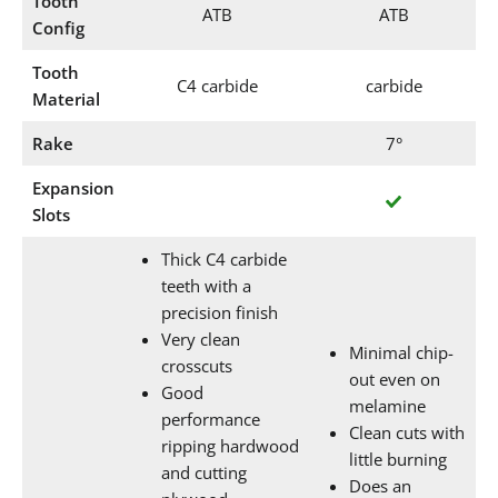
Tooth
ATB
ATB
Config
Tooth
C4 carbide
carbide
Material
Rake
7°
Expansion
Slots
Thick C4 carbide
teeth with a
precision finish
Very clean
Minimal chip-
crosscuts
out even on
Good
melamine
performance
Clean cuts with
ripping hardwood
little burning
and cutting
Does an