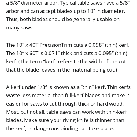
a
5
/
8
”
diameter
arbor
.
Typical
table
saws
have
a
5
/
8
”
arbor
and
can
accept
blades
up
to
10
”
in
diameter
.
Thus
,
both
blades
should
be
generally
usable
on
many
saws
.
The
10
”
x
40T
PrecisionTrim
cuts
a
0
.
098
”
(
thin
)
kerf
.
The
10
”
x
60T
is
0
.
071
”
thick
and
cuts
a
0
.
095
”
(
thin
)
kerf
. (
The
term
“
kerf
”
refers
to
the
width
of
the
cut
that
the
blade
leaves
in
the
material
being
cut
.)
A
kerf
under
1
/
8
”
is
known
as
a
“
thin
”
kerf
.
Thin
kerfs
waste
less
material
than
full
-
kerf
blades
and
make
it
easier
for
saws
to
cut
through
thick
or
hard
wood
.
Most
,
but
not
all
,
table
saws
can
work
with
thin
-
kerf
blades
.
Make
sure
your
riving
knife
is
thinner
than
the
kerf
,
or
dangerous
binding
can
take
place
.