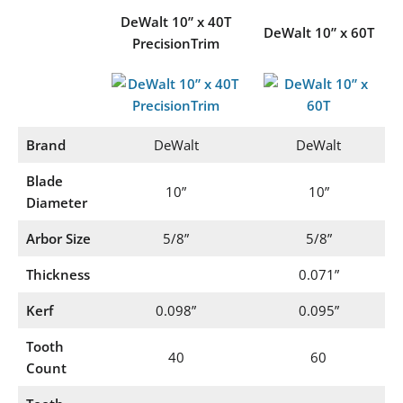
DeWalt 10” x 40T
DeWalt 10” x 60T
PrecisionTrim
Brand
DeWalt
DeWalt
Blade
10”
10”
Diameter
Arbor Size
5/8”
5/8”
Thickness
0.071”
Kerf
0.098”
0.095”
Tooth
40
60
Count