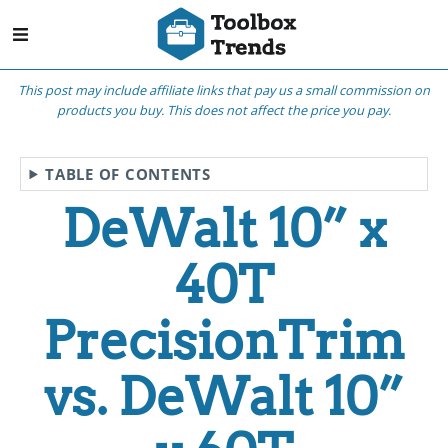
This post may include affiliate links that pay us a small commission on
products you buy. This does not affect the price you pay.
TABLE OF CONTENTS
DeWalt 10” x
40T
PrecisionTrim
vs. DeWalt 10”