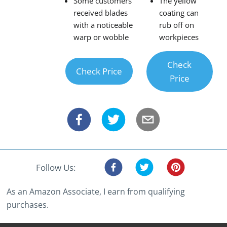
Some customers
The yellow
received blades
coating can
with a noticeable
rub off on
warp or wobble
workpieces
Check
Check Price
Price
Follow Us:
As an Amazon Associate, I earn from qualifying
purchases.