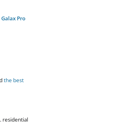
e
Galax Pro
d
the best
S
.
residential