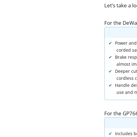
Let
’
s
take
a
l
For
the
DeWa
Power and
corded s
Brake resp
almost im
Deeper cut
cordless c
Handle des
use and m
For
the
GP76
Includes b