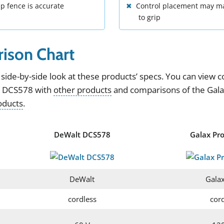
ip fence is accurate
Control placement may mak
to grip
ison Chart
side
-
by
-
side
look
at
these
products
’
specs
.
You can view
c
t DCS578
with
other products
and
comparisons of the
Gal
oducts
.
DeWalt DCS578
Galax Pr
DeWalt
Galax
cordless
cor