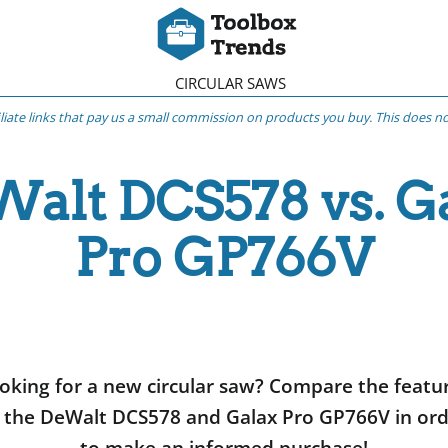
CIRCULAR SAWS
iliate links that pay us a small commission on products you buy. This does not
alt DCS578 vs. G
Pro GP766V
oking for a new circular saw? Compare the featu
 the DeWalt DCS578 and Galax Pro GP766V in or
to make an informed purchase!