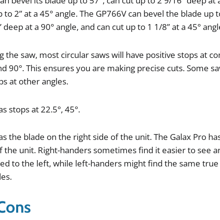
can
bevel
its
blade
up
to
57
°,
can
cut
up
to
2
9
/
16
”
deep
at
p
to
2
”
at
a
45
°
angle
.
The
GP766V
can
bevel
the
blade
up
t
”
deep
at
a
90
°
angle
,
and
can
cut
up
to
1
1
/
8
”
at
a
45
°
angl
ng
the
saw
,
most
circular
saws
will
have
positive
stops
at
c
nd
90
°.
This
ensures
you
are
making
precise
cuts
.
Some
s
ps
at
other
angles
.
as
stops
at
22
.
5
°,
45
°.
as
the
blade
on
the
right
side
of
the
unit
.
The
Galax
Pro
ha
f
the
unit
.
Right
-
handers
sometimes
find
it
easier
to
see
a
ed
to
the
left
,
while
left
-
handers
might
find
the
same
true
des
.
 Cons