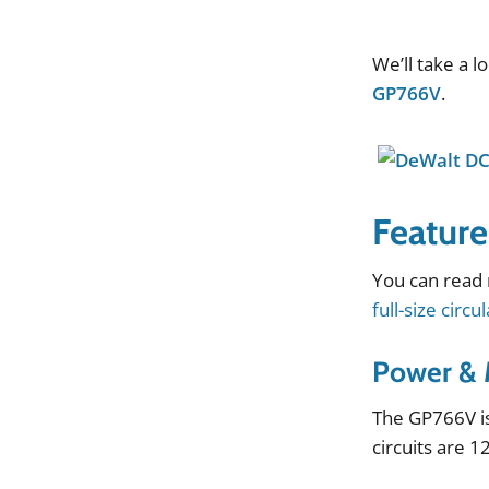
We
’
ll
take
a
l
GP766V
.
Feature
You
can
read
full-size circu
Power & 
The
GP766V
i
circuits
are
1