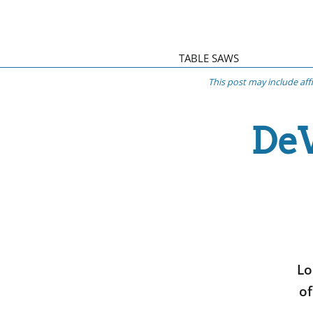
TABLE SAWS
This post may include aff
DeW
Lo
of