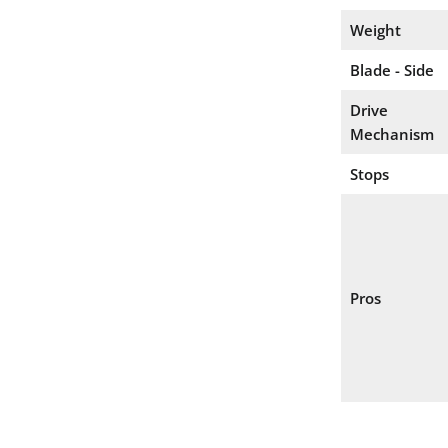
Weight
Blade - Side
Drive
Mechanism
Stops
Pros