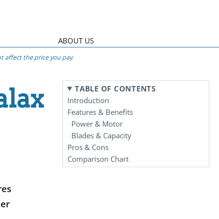
ABOUT US
 affect the price you pay.
alax
TABLE OF CONTENTS
Introduction
Features & Benefits
Power & Motor
Blades & Capacity
Pros & Cons
Comparison Chart
res
der