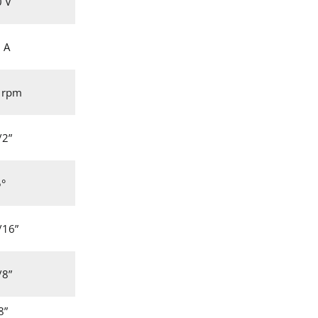
0 V
 A
 rpm
/2”
5°
/16”
/8”
8”