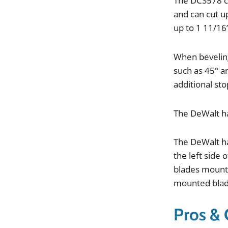
The
DCS578
and
can
cut
u
up
to
1
11
/
16
When
beveli
such
as
45
°
a
additional
sto
The
DeWalt
h
The
DeWalt
h
the
left
side
o
blades
mount
mounted
bla
Pros &