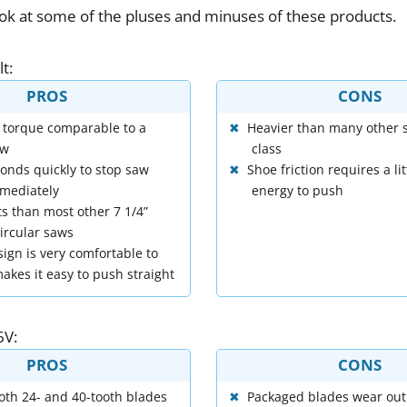
ook
at
some
of
the
pluses
and
minuses
of
these
products
.
lt
:
PROS
CONS
 torque comparable to a
Heavier than many other s
aw
class
onds quickly to stop saw
Shoe friction requires a li
mediately
energy to push
s than most other 7 1/4”
ircular saws
ign is very comfortable to
akes it easy to push straight
6V
:
PROS
CONS
oth 24- and 40-tooth blades
Packaged blades wear out