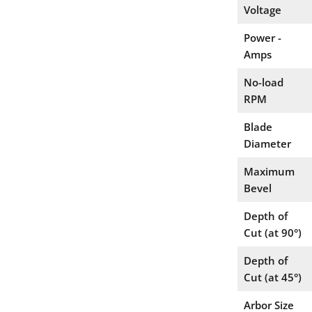
Voltage
Power -
Amps
No-load
RPM
Blade
Diameter
Maximum
Bevel
Depth of
Cut (at 90°)
Depth of
Cut (at 45°)
Arbor Size