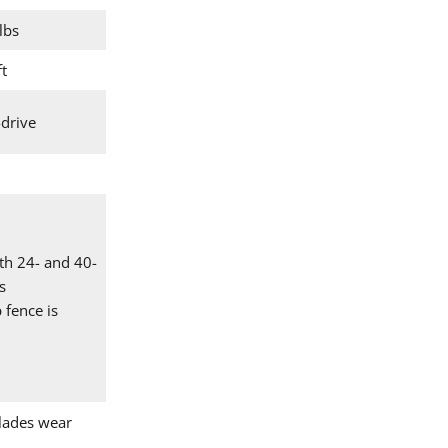
lbs
ft
-drive
th 24- and 40-
s
 fence is
lades wear