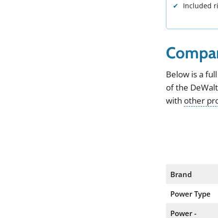
Included r
Compar
Below
is
a
full
of the
DeWal
with
other pr
Brand
Power Type
Power -