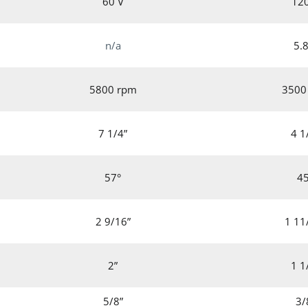
60 V
12
n/a
5.8
5800 rpm
3500
7 1/4”
4 1
57°
4
2 9/16”
1 11
2”
1 1
5/8”
3/