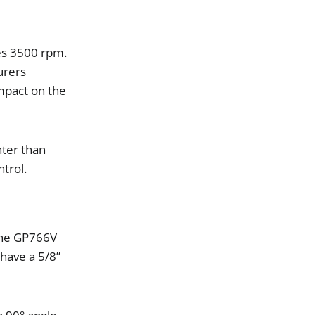
es
3500
rpm
.
urers
mpact
on
the
hter
than
ntrol
.
he
GP766V
have
a
5
/
8
”