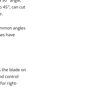
a
90
°
angle
,
o
45
°,
can
cut
e
.
ommon
angles
aws
have
s
the
blade
on
nd
control
for
right
-