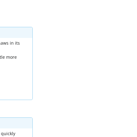
aws in its
ttle more
 quickly