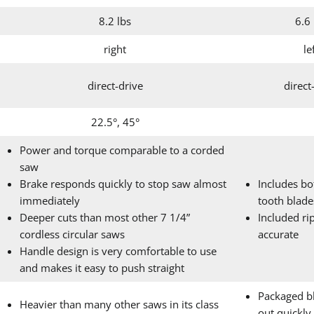
8.2 lbs
6.6 
right
le
direct-drive
direct
22.5°, 45°
Power and torque comparable to a corded
saw
Brake responds quickly to stop saw almost
Includes bo
immediately
tooth blade
Deeper cuts than most other 7 1/4”
Included rip
cordless circular saws
accurate
Handle design is very comfortable to use
and makes it easy to push straight
Packaged b
Heavier than many other saws in its class
out quickly