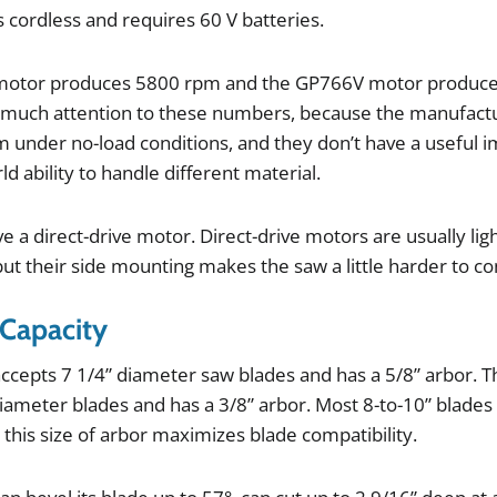
s
cordless
and
requires
60
V
batteries
.
motor
produces
5800
rpm
and
the
GP766V
motor
produc
much
attention
to
these
numbers
,
because
the
manufact
m
under
no
-
load
conditions
,
and
they
don
’
t
have
a
useful
i
ld
ability
to
handle
different
material
.
ve
a
direct
-
drive
motor
.
Direct
-
drive
motors
are
usually
lig
but
their
side
mounting
makes
the
saw
a
little
harder
to
co
 Capacity
accepts
7
1
/
4
”
diameter
saw
blades
and
has
a
5
/
8
”
arbor
.
T
iameter
blades
and
has
a
3
/
8
”
arbor
.
Most
8
-
to
-
10
”
blades
o
this
size
of
arbor
maximizes
blade
compatibility
.