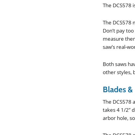
The
DCS578
i
The
DCS578
Don
’
t
pay
too
measure
the
saw
’
s
real
-
wor
Both
saws
ha
other
styles
,
Blades &
The
DCS578
takes
4
1
/
2
”
d
arbor
hole
,
s