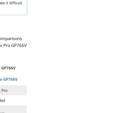
e it difficult
omparisons
ax Pro GP766V
o GP766V
 Pro
ded