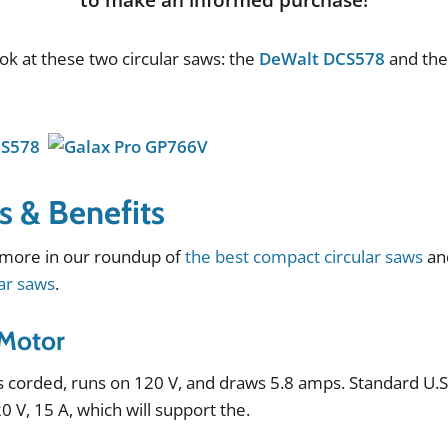
ook
at
these
two
circular
saws
:
the
DeWalt DCS578
and
th
s & Benefits
more
in
our
roundup
of
the best compact circular saws
an
lar saws
.
Motor
s
corded
,
runs
on
120
V
,
and
draws
5
.
8
amps
.
Standard
U
.
20
V
,
15
A
,
which
will
support
the
.