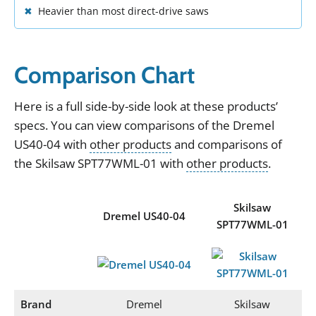
Heavier than most direct-drive saws
Comparison Chart
Here
is
a
full
side
-
by
-
side
look
at
these
products
’
specs
.
You can view
comparisons of the
Dremel
US40-04
with
other products
and
comparisons of
the
Skilsaw SPT77WML-01
with
other products
.
Skilsaw
Dremel US40-04
SPT77WML-01
Brand
Dremel
Skilsaw