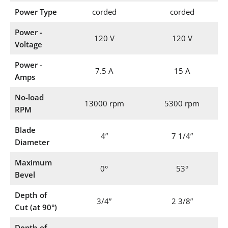
Power Type
corded
corded
Power -
120 V
120 V
Voltage
Power -
7.5 A
15 A
Amps
No-load
13000 rpm
5300 rpm
RPM
Blade
4”
7 1/4”
Diameter
Maximum
0°
53°
Bevel
Depth of
3/4”
2 3/8”
Cut (at 90°)
Depth of