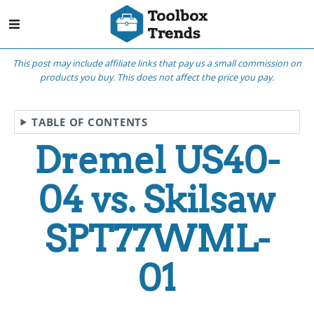
This post may include affiliate links that pay us a small commission on
products you buy. This does not affect the price you pay.
TABLE OF CONTENTS
Dremel US40-
04 vs. Skilsaw
SPT77WML-
01