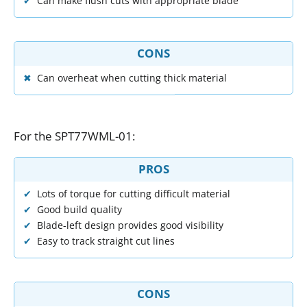
Can make flush cuts with appropriate blade
CONS
Can overheat when cutting thick material
For
the
SPT77WML
-
01
:
PROS
Lots of torque for cutting difficult material
Good build quality
Blade-left design provides good visibility
Easy to track straight cut lines
CONS