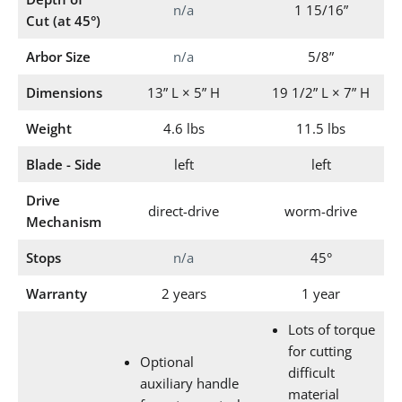
n/a
1 15/16”
Cut (at 45°)
Arbor Size
n/a
5/8”
Dimensions
13” L × 5” H
19 1/2” L × 7” H
Weight
4.6 lbs
11.5 lbs
Blade - Side
left
left
Drive
direct-drive
worm-drive
Mechanism
Stops
n/a
45°
Warranty
2 years
1 year
Lots of torque
for cutting
Optional
difficult
auxiliary handle
material