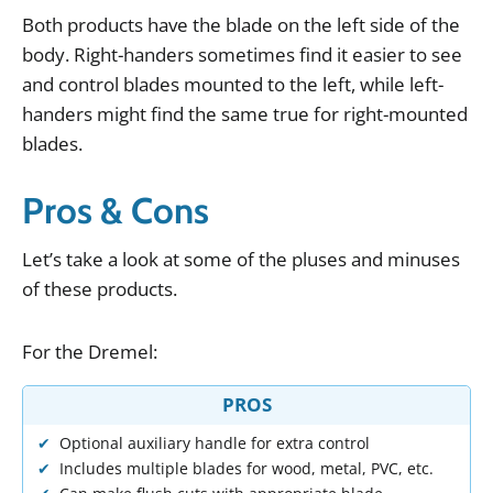
Both
products
have
the
blade
on
the
left
side
of
the
body
.
Right
-
handers
sometimes
find
it
easier
to
see
and
control
blades
mounted
to
the
left
,
while
left
-
handers
might
find
the
same
true
for
right
-
mounted
blades
.
Pros & Cons
Let
’
s
take
a
look
at
some
of
the
pluses
and
minuses
of
these
products
.
For
the
Dremel
:
PROS
Optional auxiliary handle for extra control
Includes multiple blades for wood, metal, PVC, etc.