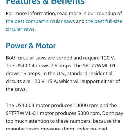
Features & Benefits
For
more
information
,
read
more
in
our
roundup
of
the best compact circular saws
and
the best full-size
circular saws
.
Power & Motor
Both
circular
saws
are
corded
and
require
120
V
.
The
US40
-
04
draws
7
.
5
amps
.
The
SPT77WML
-
01
draws
15
amps
.
In
the
U
.
S
.,
standard
residential
circuits
are
120
V
,
15
A
,
which
will
support
either
of
the
saws
.
The
US40
-
04
motor
produces
13000
rpm
and
the
SPT77WML
-
01
motor
produces
5300
rpm
.
Don
’
t
pay
too
much
attention
to
these
numbers
,
because
the
manufacturers
measure
them
under
no
-
load