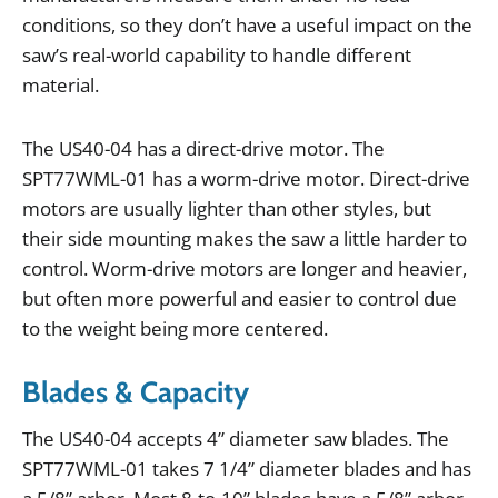
conditions
,
so
they
don
’
t
have
a
useful
impact
on
the
saw
’
s
real
-
world
capability
to
handle
different
material
.
The
US40
-
04
has
a
direct
-
drive
motor
.
The
SPT77WML
-
01
has
a
worm
-
drive
motor
.
Direct
-
drive
motors
are
usually
lighter
than
other
styles
,
but
their
side
mounting
makes
the
saw
a
little
harder
to
control
.
Worm
-
drive
motors
are
longer
and
heavier
,
but
often
more
powerful
and
easier
to
control
due
to
the
weight
being
more
centered
.
Blades & Capacity
The
US40
-
04
accepts
4
”
diameter
saw
blades
.
The
SPT77WML
-
01
takes
7
1
/
4
”
diameter
blades
and
has