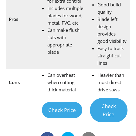
for extra control
Good build
Includes multiple
quality
blades for wood,
Pros
Blade-left
metal, PVC, etc.
design
Can make flush
provides
cuts with
good visibility
appropriate
Easy to track
blade
straight cut
lines
Can overheat
Heavier than
Cons
when cutting
most direct-
thick material
drive saws
Check
Check Price
Price