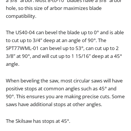
a
5
/
8
”
arbor
.
Most
8
-
to
-
10
”
blades
have
a
5
/
8
”
arbor
hole
,
so
this
size
of
arbor
maximizes
blade
compatibility
.
The
US40
-
04
can
bevel
the
blade
up
to
0
°
and
is
able
to
cut
up
to
3
/
4
”
deep
at
an
angle
of
90
°.
The
SPT77WML
-
01
can
bevel
up
to
53
°,
can
cut
up
to
2
3
/
8
”
at
90
°,
and
will
cut
up
to
1
15
/
16
”
deep
at
a
45
°
angle
.
When
beveling
the
saw
,
most
circular
saws
will
have
positive
stops
at
common
angles
such
as
45
°
and
90
°.
This
ensures
you
are
making
precise
cuts
.
Some
saws
have
additional
stops
at
other
angles
.
The
Skilsaw
has
stops
at
45
°.