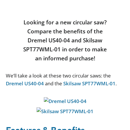
Looking for a new circular saw?
Compare the benefits of the
Dremel US40-04 and Skilsaw
SPT77WML-01 in order to make
an informed purchase!
We
’
ll
take
a
look
at
these
two
circular
saws
:
the
Dremel US40-04
and
the
Skilsaw SPT77WML-01
.